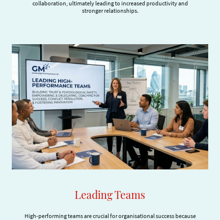
collaboration, ultimately leading to increased productivity and
stronger relationships.
Leading Teams
High-performing teams are crucial for organisational success because