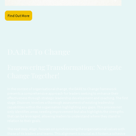
Find Out More
D.A.R.E To Change
Empowering Transformation: Navigate
Change Together!
In the context of organisational change, the DARE to Change framework
presents a comprehensive approach for leaders seeking to enhance their
effectiveness through strategic leadership development and coaching. The first
stage, Discover, involves a thorough assessment of existing leadership
capabilities within the organisation highlighting any gaps. This process not
only identifies areas needing improvement but also highlights the strengths
that can be leveraged, allowing leaders to understand where they stand in
relation to their goals.
The next step, Align, focuses on synchronising the organisational values with
those of its leaders and teams. This alignment is crucial as it fosters a cohesive