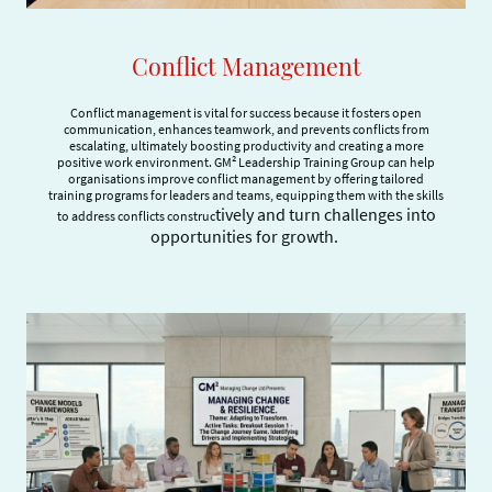
Conflict Management
Conflict management is vital for success because it fosters open
communication, enhances teamwork, and prevents conflicts from
escalating, ultimately boosting productivity and creating a more
positive work environment. GM² Leadership Training Group can help
organisations improve conflict management by offering tailored
training programs for leaders and teams, equipping them with the skills
tively and turn challenges into
to address conflicts construc
opportunities for growth.