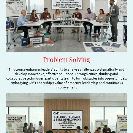
Problem Solving
This course enhances leaders’ ability to analyse challenges systematically and
develop innovative, effective solutions. Through critical thinking and
collaborative techniques, participants learn to turn obstacles into opportunities,
embodying GM² Leadership’s value of proactive leadership and continuous
improvement.