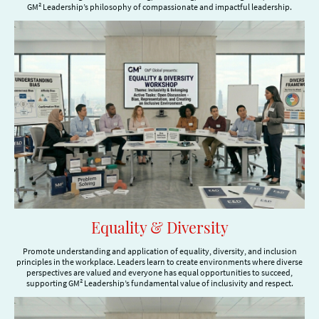
GM² Leadership’s philosophy of compassionate and impactful leadership.
Equality & Diversity
Promote understanding and application of equality, diversity, and inclusion
principles in the workplace. Leaders learn to create environments where diverse
perspectives are valued and everyone has equal opportunities to succeed,
supporting GM² Leadership’s fundamental value of inclusivity and respect.