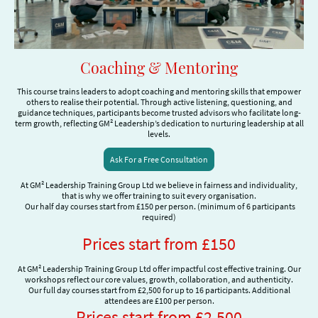
Coaching & Mentoring
This course trains leaders to adopt coaching and mentoring skills that empower
others to realise their potential. Through active listening, questioning, and
guidance techniques, participants become trusted advisors who facilitate long-
term growth, reflecting GM² Leadership’s dedication to nurturing leadership at all
levels.
Ask For a Free Consultation
At GM² Leadership Training Group Ltd we believe in fairness and individuality,
that is why we offer training to suit every organisation.
Our half day courses start from £150 per person. (minimum of 6 participants
required)
Prices start from £150
At GM² Leadership Training Group Ltd offer impactful cost effective training. Our
workshops reflect our core values, growth, collaboration, and authenticity.
Our full day courses start from £2,500 for up to 16 participants. Additional
attendees are £100 per person.
Prices start from £2,500