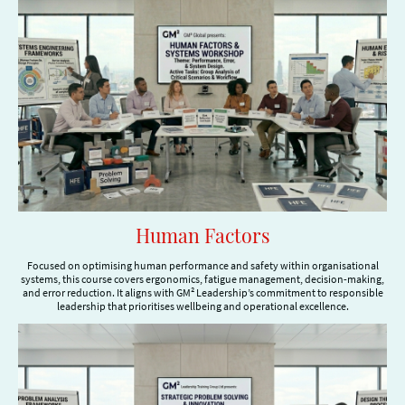
Human Factors
Focused on optimising human performance and safety within organisational
systems, this course covers ergonomics, fatigue management, decision-making,
and error reduction. It aligns with GM² Leadership’s commitment to responsible
leadership that prioritises wellbeing and operational excellence.