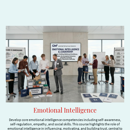
Emotional Intelligence
Develop core emotional intelligence competencies including self-awareness,
self-regulation, empathy, and social skills. This course highlights the role of
emotional intelligence in influencing, motivating, and building trust, central to