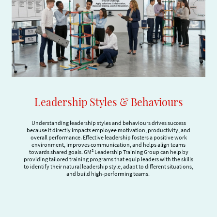
Leadership Styles & Behaviours
Understanding leadership styles and behaviours drives success
because it directly impacts employee motivation, productivity, and
overall performance. Effective leadership fosters a positive work
environment, improves communication, and helps align teams
towards shared goals. GM² Leadership Training Group can help by
providing tailored training programs that equip leaders with the skills
to identify their natural leadership style, adapt to different situations,
and build high-performing teams.