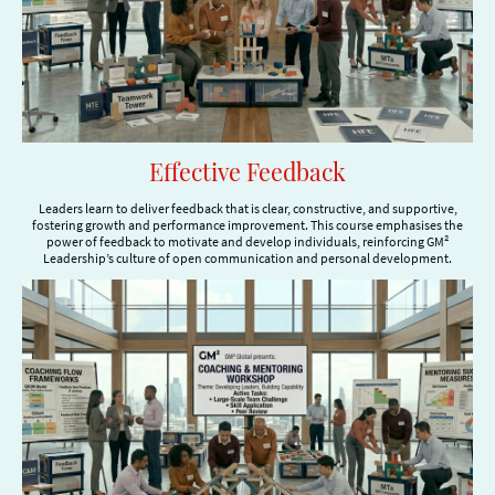
Effective Feedback
Leaders learn to deliver feedback that is clear, constructive, and supportive,
fostering growth and performance improvement. This course emphasises the
power of feedback to motivate and develop individuals, reinforcing GM²
Leadership’s culture of open communication and personal development.