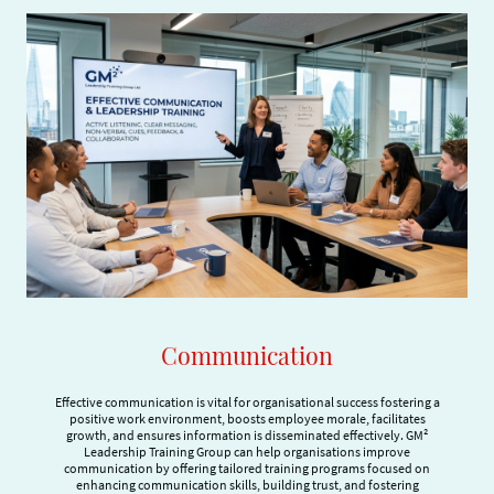
Communication
Effective communication is vital for organisational success fostering a
positive work environment, boosts employee morale, facilitates
growth, and ensures information is disseminated effectively. GM²
Leadership Training Group can help organisations improve
communication by offering tailored training programs focused on
enhancing communication skills, building trust, and fostering