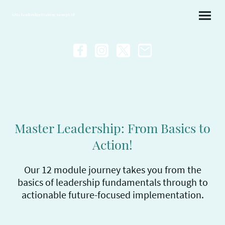
GM2 Leadership Training Group Ltd
Master Leadership: From Basics to
Action!
Our 12 module journey takes you from the
basics of leadership fundamentals through to
actionable future-focused implementation.