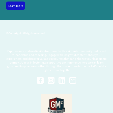
Learn more
©Copyright. All rights reserved.
Explore our social media sites to connect with a vibrant community dedicated
to leadership and coaching. Engage with insightful content, share your
experiences, and discover valuable resources that can enhance your leadership
journey. Join us in fostering a supportive environment where we can learn,
grow, and inspire one another through the power of social media. Let’s build a
brighter future together!