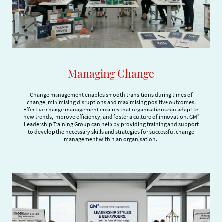
Managing Change
Change management enables smooth transitions during times of
change, minimising disruptions and maximising positive outcomes.
Effective change management ensures that organisations can adapt to
new trends, improve efficiency, and foster a culture of innovation. GM²
Leadership Training Group can help by providing training and support
to develop the necessary skills and strategies for successful change
management within an organisation.