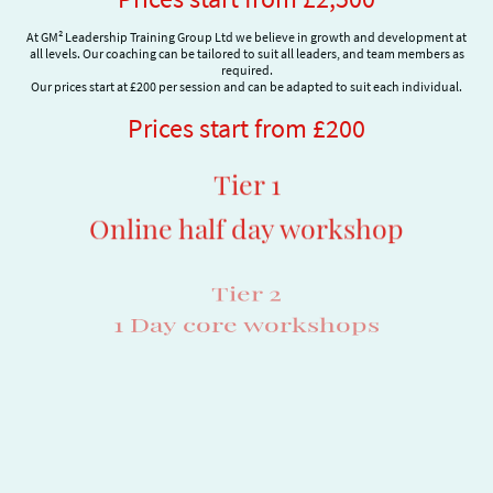
At GM² Leadership Training Group Ltd we believe in growth and development at
all levels. Our coaching can be tailored to suit all leaders, and team members as
required.
Our prices start at £200 per session and can be adapted to suit each individual.
Prices start from £200
Tier 1
Online half day workshop
Tier 2
1 Day core workshops
Tier 3
Executive coaching