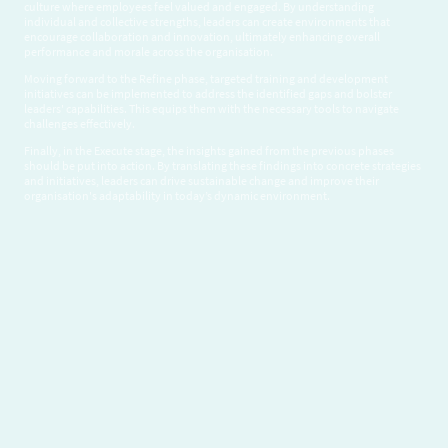
culture where employees feel valued and engaged. By understanding
individual and collective strengths, leaders can create environments that
encourage collaboration and innovation, ultimately enhancing overall
performance and morale across the organisation.
Moving forward to the Refine phase, targeted training and development
initiatives can be implemented to address the identified gaps and bolster
leaders' capabilities. This equips them with the necessary tools to navigate
challenges effectively.
Finally, in the Execute stage, the insights gained from the previous phases
should be put into action. By translating these findings into concrete strategies
and initiatives, leaders can drive sustainable change and improve their
organisation's adaptability in today’s dynamic environment.