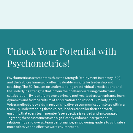
Unlock Your Potential with
Psychometrics!
Psychometric assessments such as the Strength Deployment Inventory (SDI)
and the 5 Voices framework offer invaluable insights for leadership and
coaching. The SDI focuses on understanding an individual's motivations and
the underlying strengths that inform their behaviour during conflict and
collaboration. By identifying one's primary motives, leaders can enhance team
dynamics and foster a culture of appreciation and respect. Similarly, the 5
Voices methodology aids in recognising diverse communication styles within a
team. By understanding these voices, leaders can tailor their approach,
ensuring that every team member's perspective is valued and encouraged.
Together, these assessments can significantly enhance interpersonal
relationships and overall team performance, empowering leaders to cultivate a
more cohesive and effective work environment.