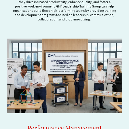
they drive increased productivity, enhance quality, and foster a
positive work environment. GM² Leadership Training Group can help
organisations build these high-performing teams by providing training
and development programs focused on leadership, communication,
collaboration, and problem-solving.
Performance Management