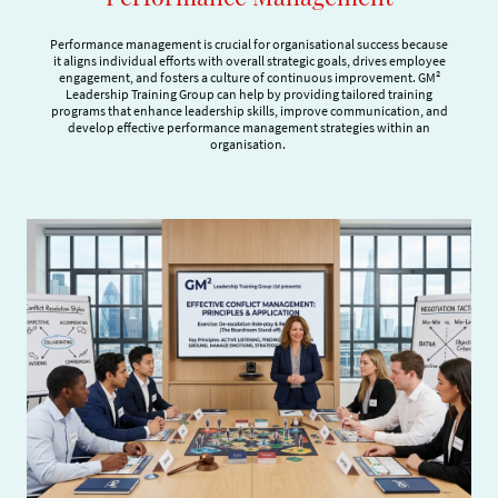
Performance management is crucial for organisational success because
it aligns individual efforts with overall strategic goals, drives employee
engagement, and fosters a culture of continuous improvement. GM²
Leadership Training Group can help by providing tailored training
programs that enhance leadership skills, improve communication, and
develop effective performance management strategies within an
organisation.